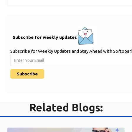
Subscribe for weekly updates
Subscribe for Weekly Updates and Stay Ahead with Softopark
Related Blogs: