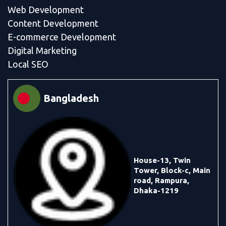
Web Development
Content Development
E-commerce Development
Digital Marketing
Local SEO
Bangladesh
House-13, Twin
Tower, Block-c, Main
road, Rampura,
Dhaka-1219