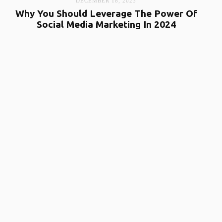
DECEMBER 18, 2023
Why You Should Leverage The Power Of
Social Media Marketing In 2024