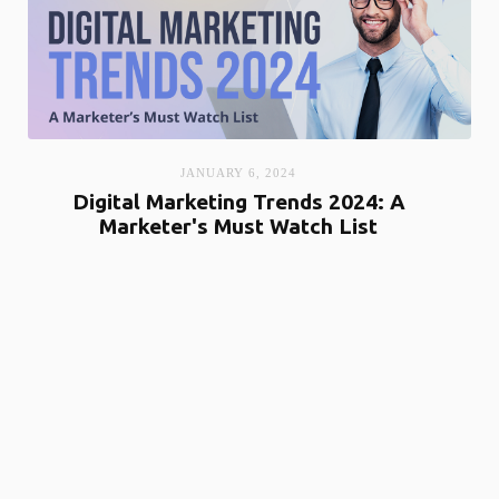
JANUARY 6, 2024
Digital Marketing Trends 2024: A
Marketer's Must Watch List