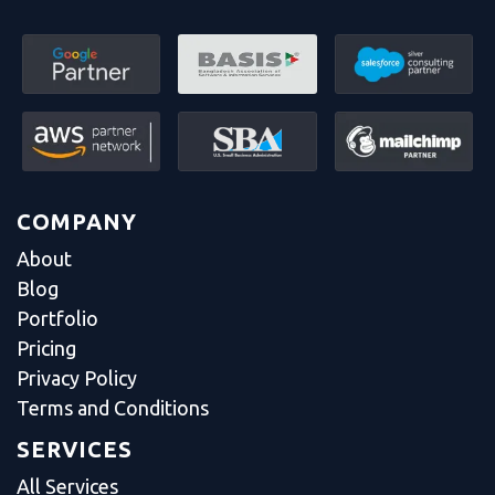
COMPANY
About
Blog
Portfolio
Pricing
Privacy Policy
Terms and Conditions
SERVICES
All Services