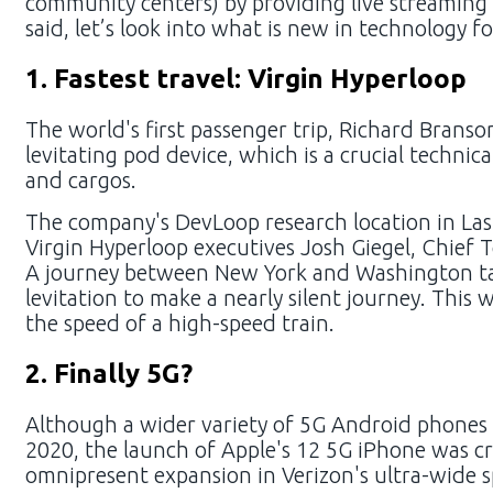
community centers) by providing live streaming 
said, let’s look into what is new in technology f
1. Fastest travel: Virgin Hyperloop
The world's first passenger trip, Richard Branso
levitating pod device, which is a crucial techni
and cargos.
The company's DevLoop research location in Las
Virgin Hyperloop executives Josh Giegel, Chief T
A journey between New York and Washington tak
levitation to make a nearly silent journey. This 
the speed of a high-speed train.
2. Finally 5G?
Although a wider variety of 5G Android phones
2020, the launch of Apple's 12 5G iPhone was cru
omnipresent expansion in Verizon's ultra-wide 