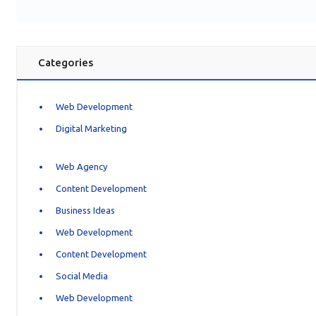
Categories
Web Development
Digital Marketing
Web Agency
Content Development
Business Ideas
Web Development
Content Development
Social Media
Web Development