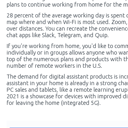
plans to continue working from home for the ma
28 percent of the average working day is spent on
map where and when Wi-Fi is most used. Zoom, 
over distances. You can recreate the convenienc
chat apps like Slack, Telegram, and Quip.
If you're working from home, you'd like to com
individually or in groups allows anyone who want
top of the numerous plans and products with th
number of remote workers in the U.S.
The demand for digital assistant products is inc
assistant in your home is already in a strong chan
PC sales and tablets, like a remote learning er
2021 is a showcase for devices with improved di
for leaving the home (integrated 5G).