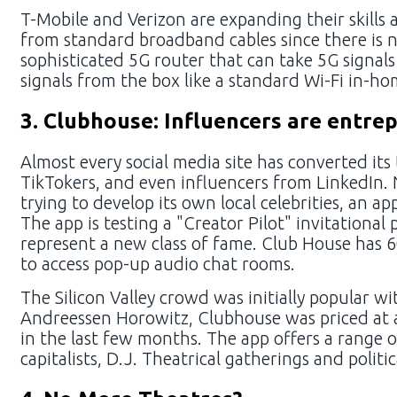
T-Mobile and Verizon are expanding their skills
from standard broadband cables since there is 
sophisticated 5G router that can take 5G signal
signals from the box like a standard Wi-Fi in-ho
3. Clubhouse: Influencers are entre
Almost every social media site has converted its
TikTokers, and even influencers from LinkedIn.
trying to develop its own local celebrities, an a
The app is testing a "Creator Pilot" invitation
represent a new class of fame. Club House has 6
to access pop-up audio chat rooms.
The Silicon Valley crowd was initially popular w
Andreessen Horowitz, Clubhouse was priced at a
in the last few months. The app offers a range o
capitalists, D.J. Theatrical gatherings and poli