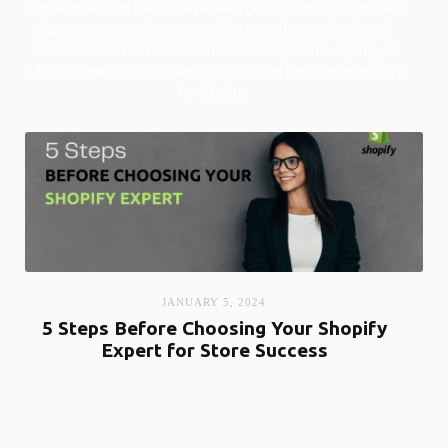
Digital marketing trends have been going through a constant
change every single year, just like any other technological
advancement. With these constant changes the urgency to
adapt to new online marketing trends has become necessary
for all of us.
JANUARY 5, 2024
5 Steps Before Choosing Your Shopify
Expert for Store Success