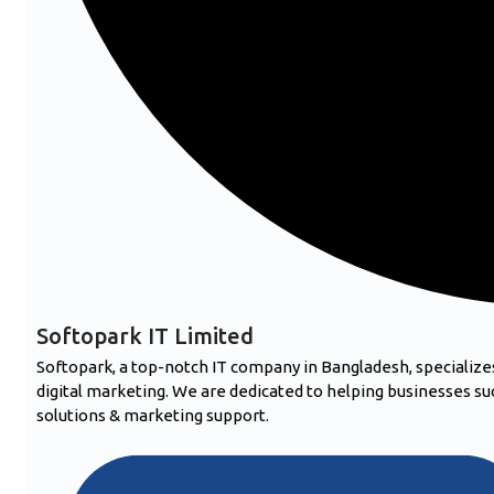
Softopark IT Limited
Softopark, a top-notch IT company in Bangladesh, speciali
digital marketing. We are dedicated to helping businesses suc
solutions & marketing support.