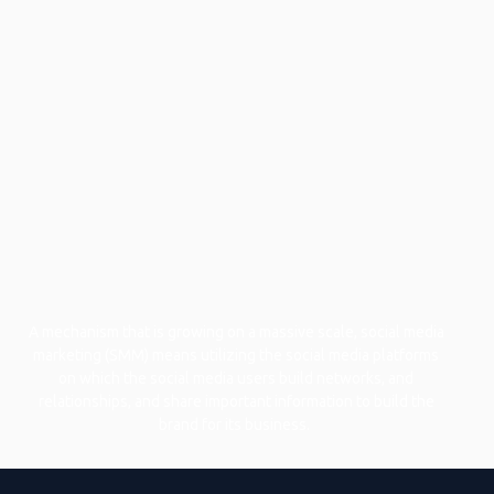
A mechanism that is growing on a massive scale, social media
marketing (SMM) means utilizing the social media platforms
on which the social media users build networks, and
relationships, and share important information to build the
brand for its business.