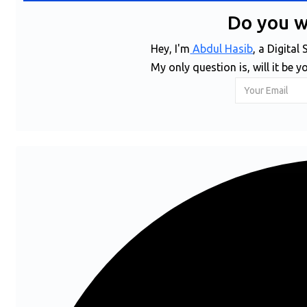
Do you 
Hey, I'm
Abdul Hasib
, a Digita
My only question is, will it be y