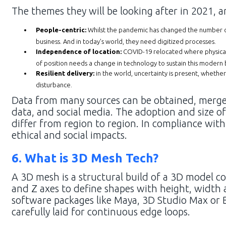
The themes they will be looking after in 2021, ar
People-centric:
Whilst the pandemic has changed the number o
business. And in today's world, they need digitized processes.
Independence of location:
COVID-19 relocated where physical 
of position needs a change in technology to sustain this modern 
Resilient delivery:
in the world, uncertainty is present, whethe
disturbance.
Data from many sources can be obtained, merged
data, and social media. The adoption and size of
differ from region to region. In compliance wit
ethical and social impacts.
6. What is 3D Mesh Tech?
A 3D mesh is a structural build of a 3D model co
and Z axes to define shapes with height, width 
software packages like Maya, 3D Studio Max or 
carefully laid for continuous edge loops.