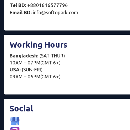
Tel BD:
+8801616577796
Email BD:
info@softopark.com
Working Hours
Bangladesh:
(SAT-THUR)
10AM – 07PM(GMT 6+)
USA:
(SUN-FRI)
09AM – 06PM(GMT 6+)
Social