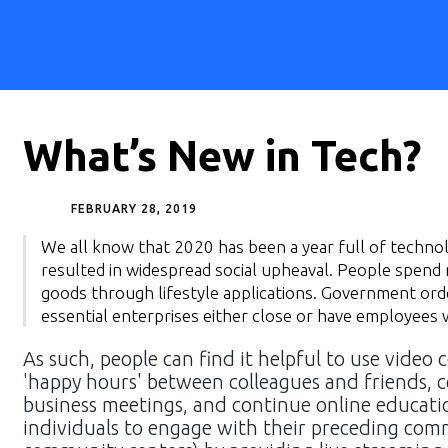
What’s New in Tech?
FEBRUARY 28, 2019
We all know that 2020 has been a year full of technol
resulted in widespread social upheaval. People spen
goods through lifestyle applications. Government order
essential enterprises either close or have employee
As such, people can find it helpful to use video 
'happy hours' between colleagues and friends, c
business meetings, and continue online education
individuals to engage with their preceding comm