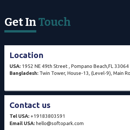
Get In
Touch
Location
USA:
1952 NE 49th Street , Pompano Beach,FL 33064
Bangladesh:
Twin Tower, House-13, (Level-9), Main Ro
Contact us
Tel USA:
+19183803591
Email USA:
hello@softopark.com