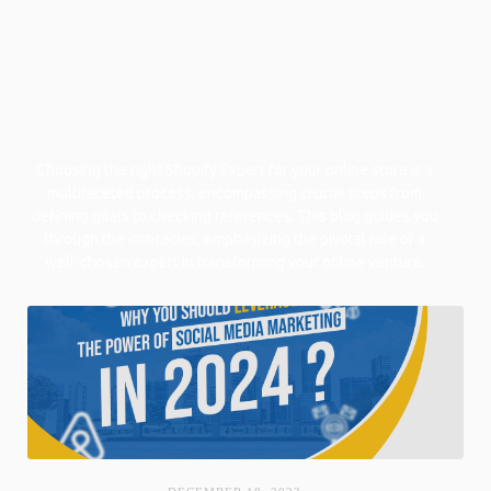
Choosing the right Shopify Expert for your online store is a
multifaceted process, encompassing crucial steps from
defining goals to checking references. This blog guides you
through the intricacies, emphasizing the pivotal role of a
well-chosen expert in transforming your online venture.