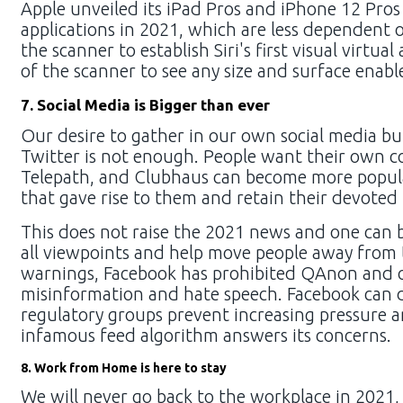
Apple unveiled its iPad Pros and iPhone 12 Pros 
applications in 2021, which are less dependent o
the scanner to establish Siri's first visual virtua
of the scanner to see any size and surface enabl
7. Social Media is Bigger than ever
Our desire to gather in our own social media b
Twitter is not enough. People want their own cou
Telepath, and Clubhaus can become more popular 
that gave rise to them and retain their devoted (
This does not raise the 2021 news and one can b
all viewpoints and help move people away from t
warnings, Facebook has prohibited QAnon and ot
misinformation and hate speech. Facebook can d
regulatory groups prevent increasing pressure an
infamous feed algorithm answers its concerns.
8. Work from Home is here to stay
We will never go back to the workplace in 2021,