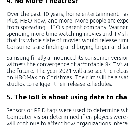
4. No More Theatres?
Over the past 10 years, home entertainment has 
Plus, HBO Now, and more. More people are expe
from spreading. HBO’s parent company, WarnerMe
spending more time watching movies and TV sho
that its whole slate of movies would release si
Consumers are finding and buying larger and lar
Samsung finally announced its consumer version 
witness the convergence of affordable 8K TVs a
the future. The year 2021 will also see the rel
on HBOMax on Christmas. The film will be a wat
studios to rejigger their release schedules.
5. The IoB is about using data to ch
Sensors or RFID tags were used to determine wh
Computer vision determined if employees were c
will continue to affect how organizations intera