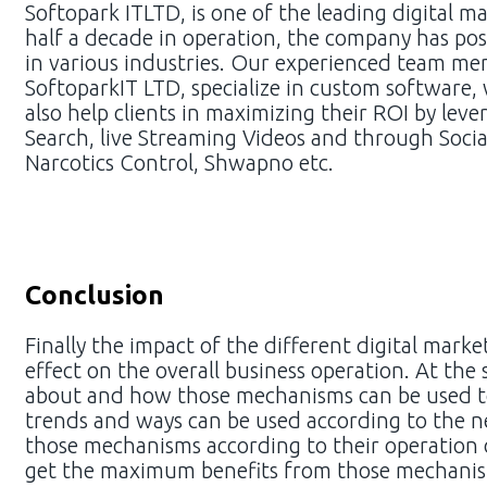
Softopark ITLTD, is one of the leading digital 
half a decade in operation, the company has posit
in various industries. Our experienced team memb
SoftoparkIT LTD, specialize in custom software
also help clients in maximizing their ROI by le
Search, live Streaming Videos and through Soci
Narcotics Control, Shwapno etc.
Conclusion
Finally the impact of the different digital mar
effect on the overall business operation. At th
about and how those mechanisms can be used to
trends and ways can be used according to the ne
those mechanisms according to their operation of
get the maximum benefits from those mechanism