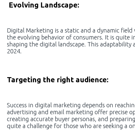
Evolving Landscape:
Digital Marketing is a static and a dynamic fie
the evolving behavior of consumers. It is quite 
shaping the digital landscape. This adaptability
2024.
Targeting the right audience:
Success in digital marketing depends on reaching
advertising and email marketing offer precise op
creating accurate buyer personas, and preparin
quite a challenge for those who are seeking a one