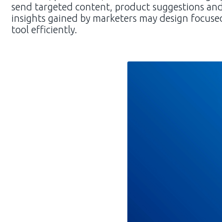
send targeted content, product suggestions an
insights gained by marketers may design focused
tool efficiently.