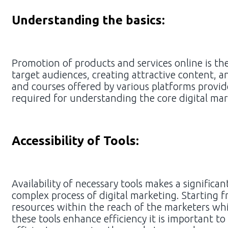
Understanding the basics:
Promotion of products and services online is the
target audiences, creating attractive content, a
and courses offered by various platforms provid
required for understanding the core digital ma
Accessibility of Tools:
Availability of necessary tools makes a significa
complex process of digital marketing. Starting 
resources within the reach of the marketers whi
these tools enhance efficiency it is important t