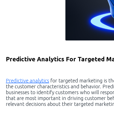
Predictive Analytics For Targeted M
Predictive analytics
for targeted marketing is th
the customer characteristics and behavior. Predi
businesses to identify customers who will respon
that are most important in driving customer be
relevant decisions about their targeted marketin