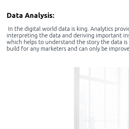
Data Analysis:
In the digital world data is king. Analytics pr
interpreting the data and deriving important ins
which helps to understand the story the data is 
build for any marketers and can only be improv