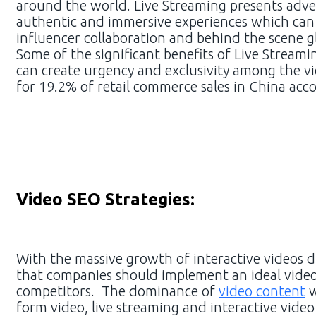
around the world. Live Streaming presents adve
authentic and immersive experiences which can 
influencer collaboration and behind the scene g
Some of the significant benefits of Live Streamin
can create urgency and exclusivity among the vi
for 19.2% of retail commerce sales in China acc
Video SEO Strategies:
With the massive growth of interactive videos d
that companies should implement an ideal video
competitors. The dominance of
video content
w
form video, live streaming and interactive vide