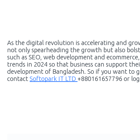
As the digital revolution is accelerating and gro
not only spearheading the growth but also bolste
such as SEO, web development and ecommerce, it
trends in 2024 so that business can support thei
development of Bangladesh. So if you want to g
contact
Softopark IT LTD
+880161657796 or log