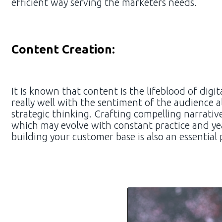
efficient way serving the marketers needs.
Content Creation:
It is known that content is the lifeblood of dig
really well with the sentiment of the audience a
strategic thinking. Crafting compelling narrativ
which may evolve with constant practice and yea
building your customer base is also an essential