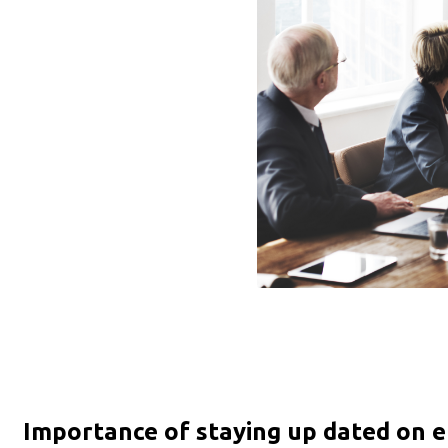
Importance of staying up dated on e