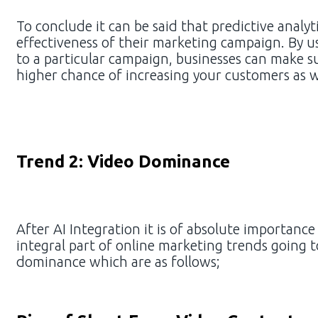
To conclude it can be said that predictive analy
effectiveness of their marketing campaign. By us
to a particular campaign, businesses can make su
higher chance of increasing your customers as 
Trend 2: Video Dominance
After AI Integration it is of absolute importanc
integral part of online marketing trends going t
dominance which are as follows;