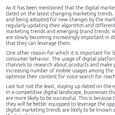
As it has been mentioned that the digital marke
dated on the latest changing marketing trends.
and being adopted for new changes by the marke
regularly updating their algorithm and different
marketing trends and emerging brand trends. At 
are slowly becoming increasingly important in d
that they can leverage them.
One other reason for which it is important for b
consumer behavior. The usage of digital platform
channels to research about products and make p
increasing number of mobile usages among the p
optimize their content for voice search for reac
Last but not the least, staying up dated on the 
In a competitive digital landscape, businesses t
are more likely to be successful. This is because
they will be better equipped to leverage the opp
digital marketing trends are likely to be known 