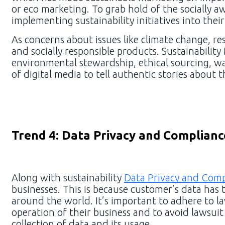
or eco marketing. To grab hold of the socially 
implementing sustainability initiatives into thei
As concerns about issues like climate change, re
and socially responsible products. Sustainabilit
environmental stewardship, ethical sourcing, wa
of digital media to tell authentic stories about 
Trend 4: Data Privacy and Complianc
Along with sustainability
Data Privacy and Comp
businesses. This is because customer’s data has 
around the world. It’s important to adhere to l
operation of their business and to avoid lawsui
collection of data and its usage.