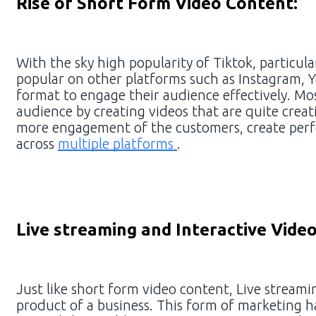
Rise of Short Form Video Content:
With the sky high popularity of Tiktok, partic
popular on other platforms such as Instagram,
format to engage their audience effectively. Mo
audience by creating videos that are quite crea
more engagement of the customers, create perfe
across
multiple platforms
.
Live streaming and Interactive Video
Just like short form video content, Live stream
product of a business. This form of marketing h