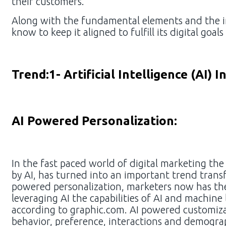
their customers.
Along with the fundamental elements and the im
know to keep it aligned to fulfill its digital goal
Trend:1- Artificial Intelligence (AI) 
AI Powered Personalization:
In the fast paced world of digital marketing the
by AI, has turned into an important trend tra
powered personalization, marketers now has the
leveraging AI the capabilities of AI and machin
according to graphic.com. AI powered customiza
behavior, preference, interactions and demogra