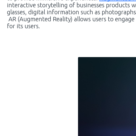
interactive storytelling of businesses products
glasses, digital information such as photographs
AR (Augmented Reality) allows users to engage w
for its users.