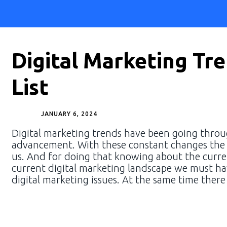
Digital Marketing Tr
List
JANUARY 6, 2024
Digital marketing trends have been going through
advancement. With these constant changes the u
us. And for doing that knowing about the curren
current digital marketing landscape we must h
digital marketing issues. At the same time there