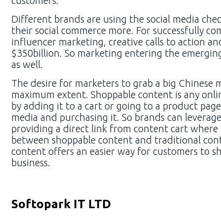
customers.
Different brands are using the social media ch
their social commerce more. For successfully co
influencer marketing, creative calls to action 
$350billion. So marketing entering the emergin
as well.
The desire for marketers to grab a big Chinese 
maximum extent. Shoppable content is any online
by adding it to a cart or going to a product page
media and purchasing it. So brands can leverage
providing a direct link from content cart where 
between shoppable content and traditional cont
content offers an easier way for customers to sh
business.
Softopark IT LTD