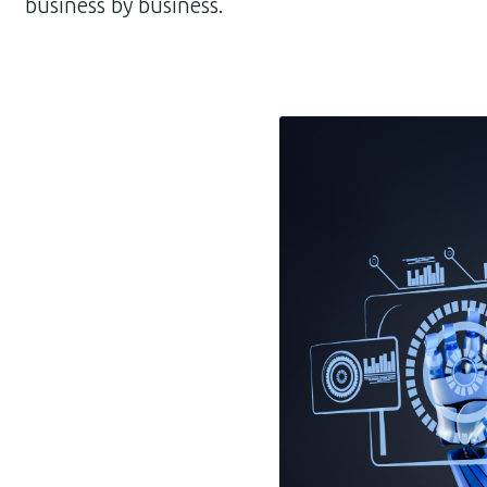
business by business.