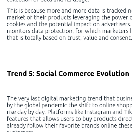
This is because more and more data is tracked n
market of their products leveraging the power o
cookies and the potential impact on advertisers
monitors data protection, for which marketers h
that is totally based on trust, value and consen
Trend 5: Social Commerce Evolution
The very last digital marketing trend that busin
by the global pandemic the shift to online shopp
rise day by day. Platforms like Instagram and 
features that allows users to buy products direc
already follow their favorite brands online these