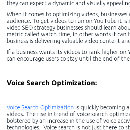
they can expect a dynamic and visually appealin
When it comes to optimizing videos, businesses
audience. To get videos to run on YouTube it is
video SEO strategy businesses should learn ab
metric called watch time, in other words it can
business is delivering valuable video content an
If a business wants its videos to rank higher on
can encourage users to stay until the end of the
Voice Search Optimization:
Voice Search Optimization
is quickly becoming a
videos. The rise in trend of voice search optim
bolstered by an increase in the use of voice acti
technologies. Voice search is not just there to 