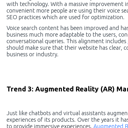
with technology. With a massive improvement i
convenient more people are using their voice sear
SEO practices which are used for optimization.
Voice search content has been improved and has
business much more adaptable to the users, cont
conversational queries. This alignment includes
should make sure that their website has clear, c
business or industry.
Trend 3: Augmented Reality (AR) Ma
Just like chatbots and virtual assistants augment
experiences of its products. Over the years it 
to provide immersive experiences.
Augmented Re