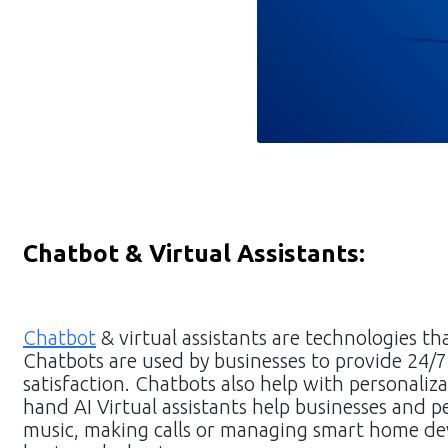
Chatbot & Virtual Assistants:
Chatbot
& virtual assistants are technologies th
Chatbots are used by businesses to provide 24/
satisfaction. Chatbots also help with personali
hand AI Virtual assistants help businesses and p
music, making calls or managing smart home devic