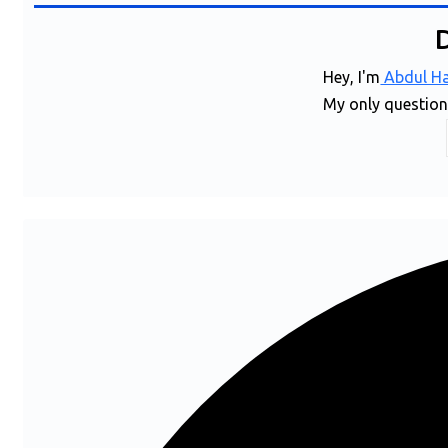
Hey, I'm
Abdul Ha
My only question i