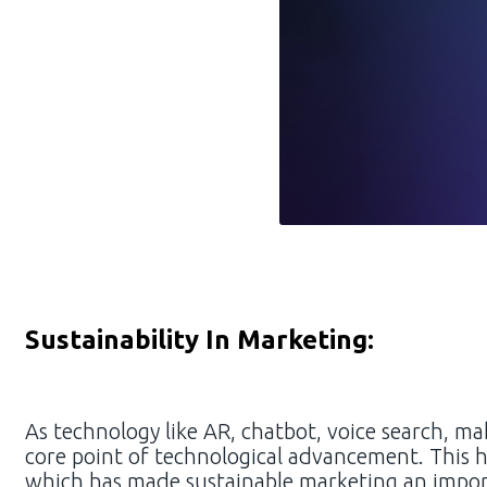
Sustainability In Marketing:
As technology like AR, chatbot, voice search, make
core point of technological advancement. This 
which has made sustainable marketing an importa